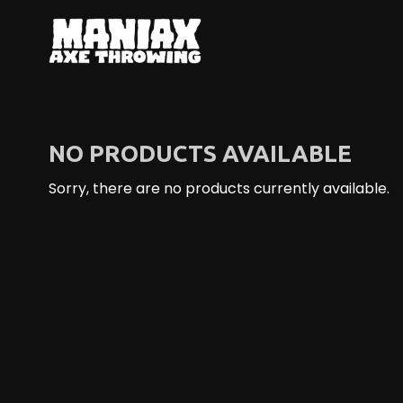
S
k
i
p
t
o
C
NO PRODUCTS AVAILABLE
o
n
Sorry, there are no products currently available.
t
e
n
t