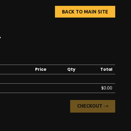
BACK TO MAIN SITE
T
Price
Qty
Total
$0.00
CHECKOUT