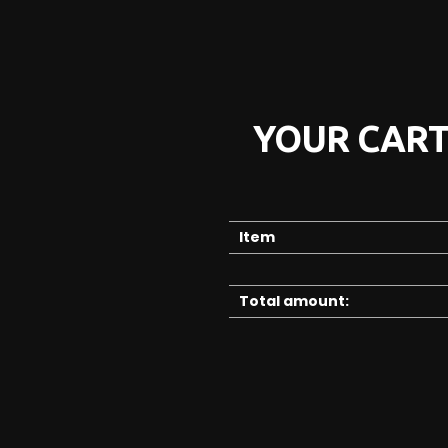
YOUR CAR
Item
Total amount: