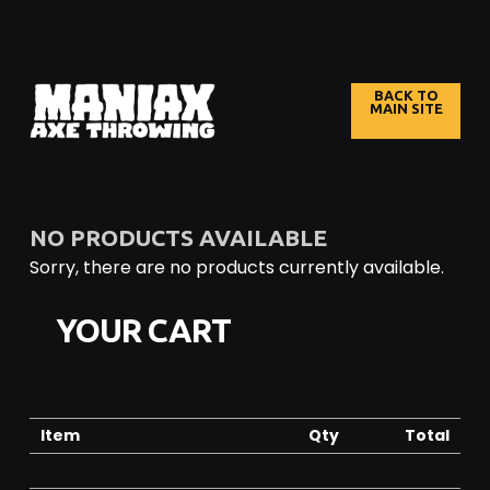
S
k
BACK TO
MAIN SITE
i
p
t
o
C
NO PRODUCTS AVAILABLE
o
Sorry, there are no products currently available.
n
t
YOUR CART
e
n
t
Item
Qty
Total