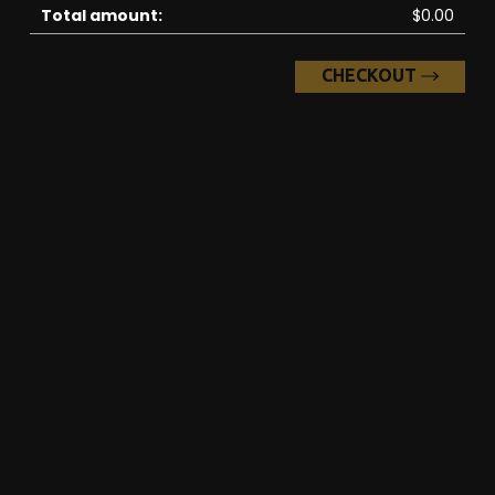
Total amount:
$0.00
CHECKOUT